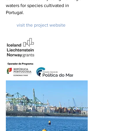
waters for species cultivated in
Portugal.
visit the project website