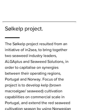
Sølkelp project.
The Sølkelp project resulted from an
initiative of in2sea, to bring together
two seaweed industry leaders
,
ALGAplus and Seaweed Solutions, in
order to capitalise on synergies
between their operating regions,
Portugal and Norway. Focus of the
project is to develop kelp (brown
macroalgae/ seaweed) cultivation
capabilities on commercial scale in
Portugal, and extend the red seaweed
cultivation season by using Norwegian