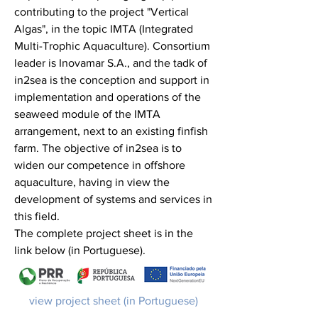
contributing to the project "Vertical
Algas", in the topic IMTA (Integrated
Multi-Trophic Aquaculture). Consortium
leader is Inovamar S.A., and the tadk of
in2sea is the conception and support in
implementation and operations of the
seaweed module of the IMTA
arrangement, next to an existing finfish
farm. The objective of in2sea is to
widen our competence in offshore
aquaculture, having in view the
development of systems and services in
this field.
The complete project sheet is in the
link below (in Portuguese).
view project sheet (in Portuguese)