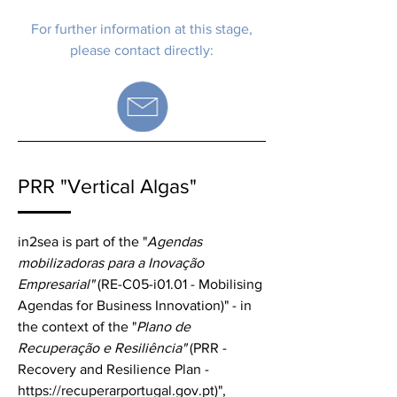
For further information at this stage,
please contact directly:
PRR "Vertical Algas"
in2sea is part of the "
Agendas
mobilizadoras para a Inovação
Empresarial"
(RE-C05-i01.01 - Mobilising
Agendas for Business Innovation)" - in
the context of the "
Plano de
Recuperação e Resiliência"
(PRR -
Recovery and Resilience Plan -
https://recuperarportugal.gov.pt
)",