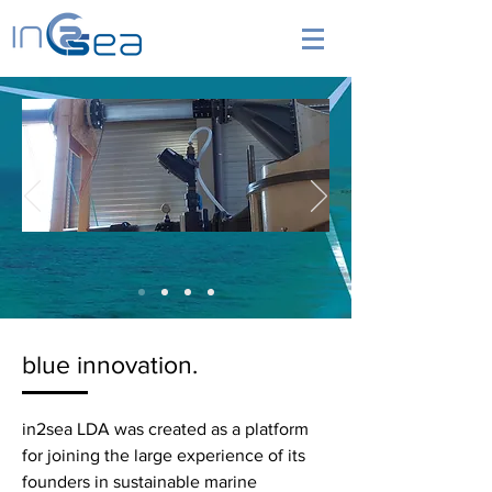
blue innovation.
in2sea LDA was created as a platform
for joining the large experience of its
founders in sustainable marine