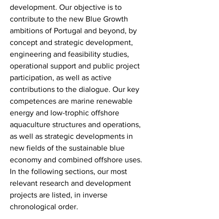
development. Our objective is to
contribute to the new Blue Growth
ambitions of Portugal and beyond, by
concept and strategic development,
engineering and feasibility studies,
operational support and public project
participation, as well as active
contributions to the dialogue. Our key
competences are marine renewable
energy and low-trophic offshore
aquaculture structures and operations,
as well as strategic developments in
new fields of the sustainable blue
economy and combined offshore uses.
In the following sections, our most
relevant research and development
projects are listed, in inverse
chronological order.