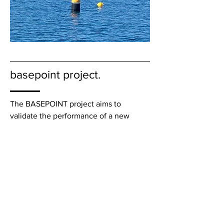
basepoint project.
The BASEPOINT project aims to
validate the performance of a new
energy conversion module philosophy
("Power-take-off") for wave energy
devices. The module consists of a
turbine developed in the context of the
"Symphony" device by the Dutch
company Teamwork Technology, an
associated partner of the project.